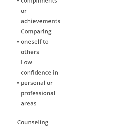
compliments
or
achievements
Comparing
oneself to
others
Low
confidence in
personal or
professional
areas
Counseling