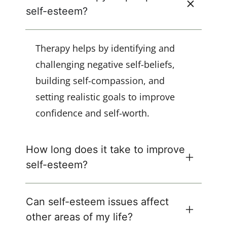
self-esteem?
Therapy helps by identifying and
challenging negative self-beliefs,
building self-compassion, and
setting realistic goals to improve
confidence and self-worth.
How long does it take to improve
self-esteem?
Can self-esteem issues affect
other areas of my life?