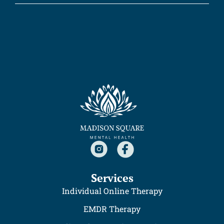
Services
Individual Online Therapy
EMDR Therapy