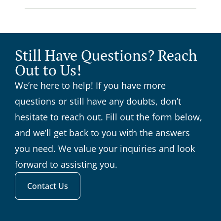
Still Have Questions? Reach
Out to Us!
We’re here to help! If you have more
questions or still have any doubts, don’t
hesitate to reach out. Fill out the form below,
and we’ll get back to you with the answers
you need. We value your inquiries and look
forward to assisting you.
Contact Us