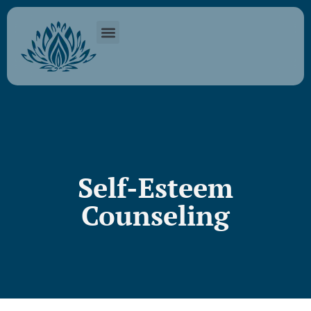
Self-Esteem
Counseling