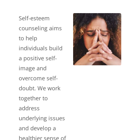
Self-esteem
counseling aims
to help
individuals build
a positive self-
image and
overcome self-
doubt. We work
together to
address
underlying issues
and develop a
healthier sense of