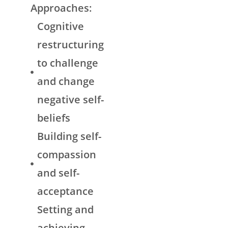
Approaches:
Cognitive
restructuring
to challenge
and change
negative self-
beliefs
Building self-
compassion
and self-
acceptance
Setting and
achieving