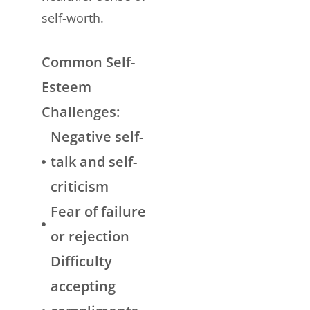
self-worth.
Common Self-
Esteem
Challenges:
Negative self-
talk and self-
criticism
Fear of failure
or rejection
Difficulty
accepting