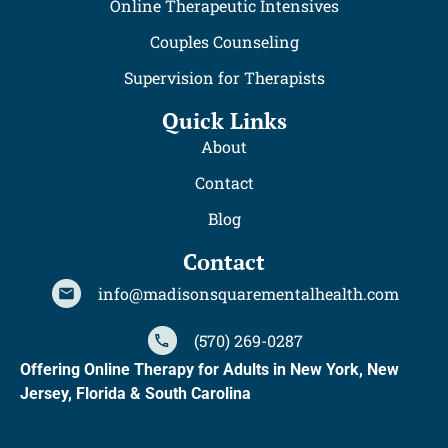
Online Therapeutic Intensives
Couples Counseling
Supervision for Therapists
Quick Links
About
Contact
Blog
Contact
info@madisonsquarementalhealth.com
(570) 269-0287
Offering Online Therapy for Adults in New York, New
Jersey, Florida & South Carolina