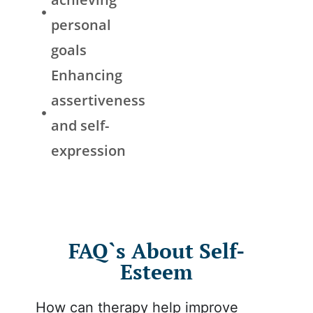
personal
goals
Enhancing
assertiveness
and self-
expression
FAQ`s About Self-
Esteem
How can therapy help improve