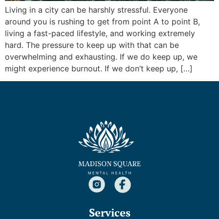
Living in a city can be harshly stressful. Everyone
around you is rushing to get from point A to point B,
living a fast-paced lifestyle, and working extremely
hard. The pressure to keep up with that can be
overwhelming and exhausting. If we do keep up, we
might experience burnout. If we don’t keep up, […]
Services