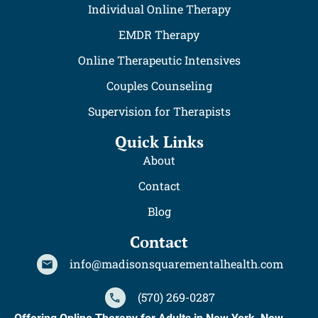
Individual Online Therapy
EMDR Therapy
Online Therapeutic Intensives
Couples Counseling
Supervision for Therapists
Quick Links
About
Contact
Blog
Contact
info@madisonsquarementalhealth.com
(570) 269-0287