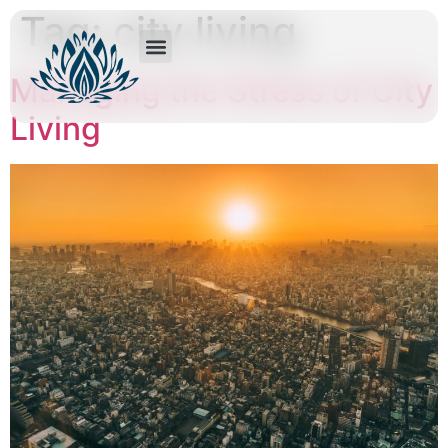
Tag:
city living
Managing the Stress of City
Living