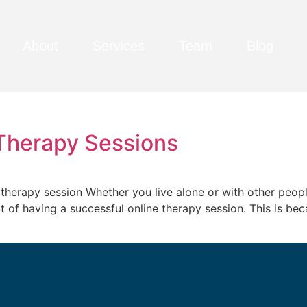
About
Services
Team
Blog
 Therapy Sessions
e therapy session Whether you live alone or with other peopl
of having a successful online therapy session. This is becaus