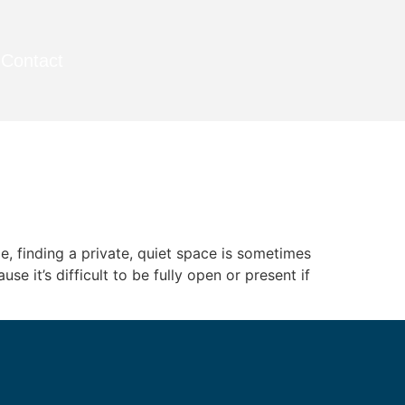
Contact
e, finding a private, quiet space is sometimes
e it’s difficult to be fully open or present if