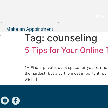
Skip
to
content
Home
Make an Appointment
Tag:
counseling
5 Tips for Your Online
1 – Find a private, quiet space for your onlin
the hardest (but also the most important) part 
we […]