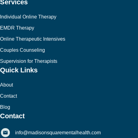
Services
Individual Online Therapy
EMDR Therapy
Online Therapeutic Intensives
Couples Counseling
Supervision for Therapists
Quick Links
About
Contact
Blog
Contact
info@madisonsquarementalhealth.com