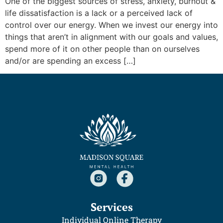
One of the biggest sources of stress, anxiety, burnout &
life dissatisfaction is a lack or a perceived lack of
control over our energy. When we invest our energy into
things that aren’t in alignment with our goals and values,
spend more of it on other people than on ourselves
and/or are spending an excess […]
Services
Individual Online Therapy