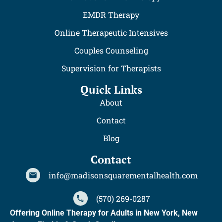
EMDR Therapy
Online Therapeutic Intensives
Couples Counseling
Supervision for Therapists
Quick Links
About
Contact
Blog
Contact
info@madisonsquarementalhealth.com
(570) 269-0287
Offering Online Therapy for Adults in New York, New