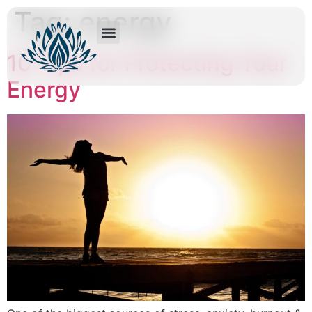
Tag:
energy
10 Tips for Protecting Your
Energy