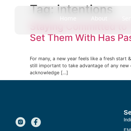
Tag:
intentions
Home
About
Ser
Staying Committed to 
Set Them With Has Pa
For many, a new year feels like a fresh start
still important to take advantage of any new
acknowledge […]
Se
Ind
EM