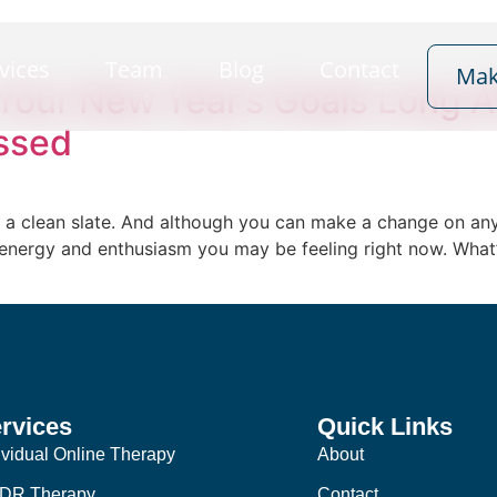
vices
Team
Blog
Contact
Mak
Your New Year’s Goals Long A
ssed
 & a clean slate. And although you can make a change on any 
 energy and enthusiasm you may be feeling right now. What’
rvices
Quick Links
ividual Online Therapy
About
DR Therapy
Contact