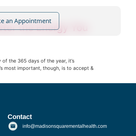
e an Appointment
fter the Energy You
of the 365 days of the year, it’s
s most important, though, is to accept &
Contact
info@madisonsquarementalhealth.com