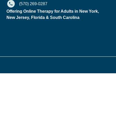
(570) 269-0287
Offering Online Therapy for Adults in New York,
New Jersey, Florida & South Carolina