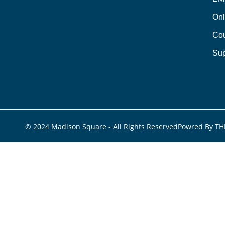
Onl
Cou
Sup
© 2024 Madison Square - All Rights Reserved
Powred By TH