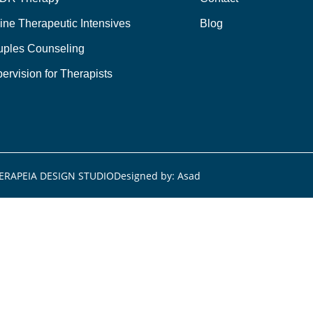
ine Therapeutic Intensives
Blog
ples Counseling
ervision for Therapists
ERAPEIA DESIGN STUDIO
Designed by: Asad