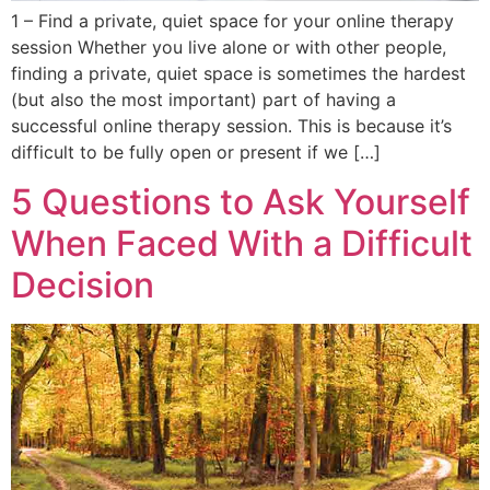
1 – Find a private, quiet space for your online therapy
session Whether you live alone or with other people,
finding a private, quiet space is sometimes the hardest
(but also the most important) part of having a
successful online therapy session. This is because it’s
difficult to be fully open or present if we […]
5 Questions to Ask Yourself
When Faced With a Difficult
Decision