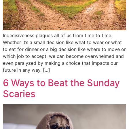
Indecisiveness plagues all of us from time to time.
Whether it’s a small decision like what to wear or what
to eat for dinner or a big decision like where to move or
which job to accept, we can become overwhelmed and
even paralyzed by making a choice that impacts our
future in any way. […]
6 Ways to Beat the Sunday
Scaries