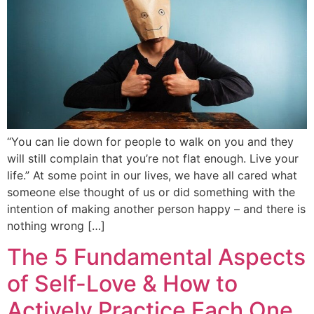
“You can lie down for people to walk on you and they
will still complain that you’re not flat enough. Live your
life.” At some point in our lives, we have all cared what
someone else thought of us or did something with the
intention of making another person happy – and there is
nothing wrong […]
The 5 Fundamental Aspects
of Self-Love & How to
Actively Practice Each One