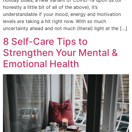
honestly a little bit of all of the above), it’s
understandable if your mood, energy and motivation
levels are taking a hit right now. With so much
uncertainty ahead and not much (literal) light at the […]
8 Self-Care Tips to
Strengthen Your Mental &
Emotional Health