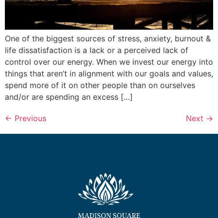
One of the biggest sources of stress, anxiety, burnout &
life dissatisfaction is a lack or a perceived lack of
control over our energy. When we invest our energy into
things that aren’t in alignment with our goals and values,
spend more of it on other people than on ourselves
and/or are spending an excess […]
←
Previous
Next
→