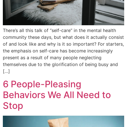
There’s all this talk of “self-care” in the mental health
community these days, but what does it actually consist
of and look like and why is it so important? For starters,
the emphasis on self-care has become increasingly
present as a result of many people neglecting
themselves due to the glorification of being busy and
[…]
6 People-Pleasing
Behaviors We All Need to
Stop