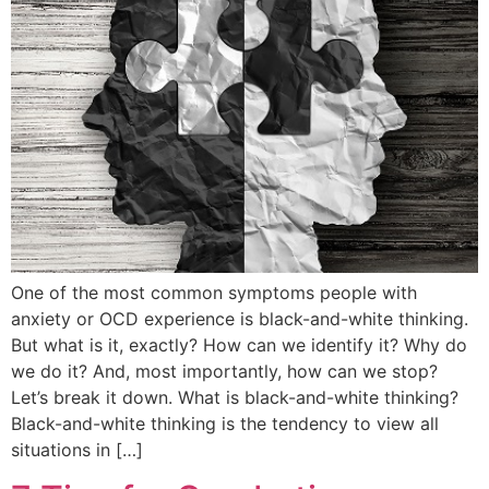
One of the most common symptoms people with
anxiety or OCD experience is black-and-white thinking.
But what is it, exactly? How can we identify it? Why do
we do it? And, most importantly, how can we stop?
Let’s break it down. What is black-and-white thinking?
Black-and-white thinking is the tendency to view all
situations in […]