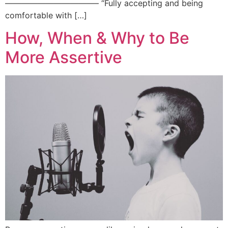
———————————– “Fully accepting and being
comfortable with […]
How, When & Why to Be
More Assertive