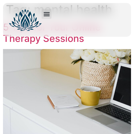
Tag:
mental health
5 Tips for Your Online
Therapy Sessions