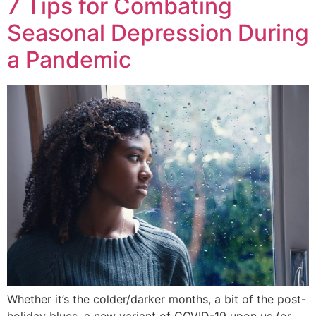
7 Tips for Combating
Seasonal Depression During
a Pandemic
Whether it’s the colder/darker months, a bit of the post-
holiday blues, a new variant of COVID-19 upon us (or