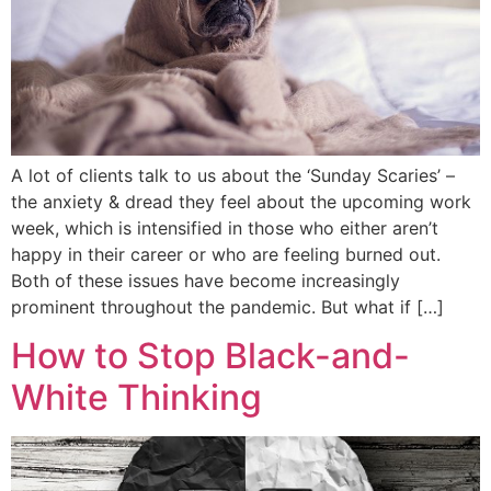
A lot of clients talk to us about the ‘Sunday Scaries’ –
the anxiety & dread they feel about the upcoming work
week, which is intensified in those who either aren’t
happy in their career or who are feeling burned out.
Both of these issues have become increasingly
prominent throughout the pandemic. But what if […]
How to Stop Black-and-
White Thinking