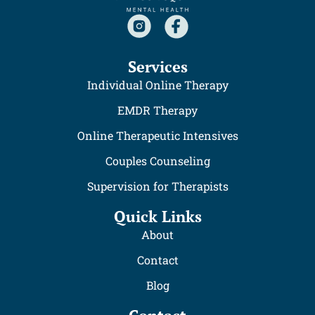
Services
Individual Online Therapy
EMDR Therapy
Online Therapeutic Intensives
Couples Counseling
Supervision for Therapists
Quick Links
About
Contact
Blog