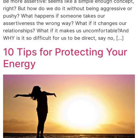
Be more assertive: seems like a simple enough concept,
right? But how do we do it without being aggressive or
pushy? What happens if someone takes our
assertiveness the wrong way? What if it changes our
relationships? What if it makes us uncomfortable?And
WHY is it so difficult for us to be direct, say no, […]
10 Tips for Protecting Your
Energy