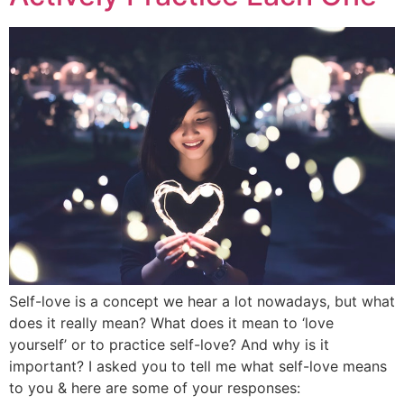
Self-love is a concept we hear a lot nowadays, but what
does it really mean? What does it mean to ‘love
yourself’ or to practice self-love? And why is it
important? I asked you to tell me what self-love means
to you & here are some of your responses: