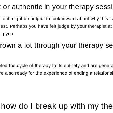
t or authentic in your therapy sess
le it might be helpful to look inward about why this is 
est. Perhaps you have felt judge by your therapist at 
ing you.
grown a lot through your therapy s
ed the cycle of therapy to its entirety and are gener
are also ready for the experience of ending a relation
, how do I break up with my the