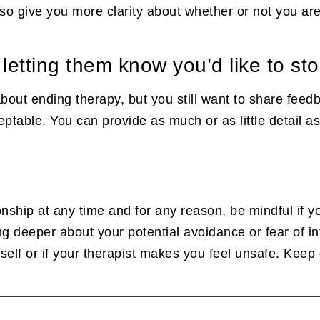
also give you more clarity about whether or not you ar
 letting them know you’d like to st
 about ending therapy, but you still want to share feed
table. You can provide as much or as little detail as 
ionship at any time and for any reason, be mindful if y
hing deeper about your potential avoidance or fear of 
lf or if your therapist makes you feel unsafe. Keep g