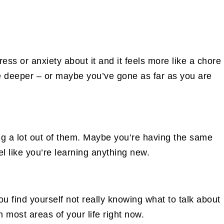
ess or anxiety about it and it feels more like a chore
ve deeper – or maybe you’ve gone as far as you are
ng a lot out of them. Maybe you’re having the same
el like you’re learning anything new.
ou find yourself not really knowing what to talk about
 most areas of your life right now.