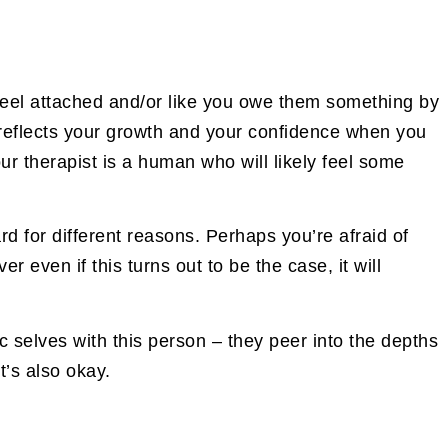
 feel attached and/or like you owe them something by
t reflects your growth and your confidence when you
our therapist is a human who will likely feel some
rd for different reasons. Perhaps you’re afraid of
r even if this turns out to be the case, it will
c selves with this person – they peer into the depths
t’s also okay.