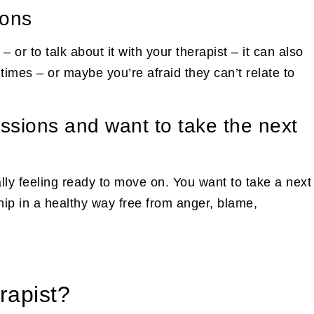
ions
– or to talk about it with your therapist – it can also
times – or maybe you’re afraid they can’t relate to
essions and want to take the next
ally feeling ready to move on. You want to take a next
ship in a healthy way free from anger, blame,
rapist?