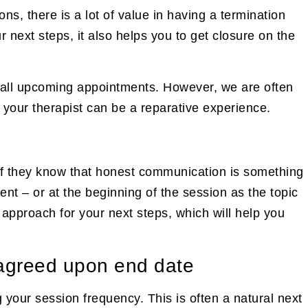
ons, there is a lot of value in having a termination
r next steps, it also helps you to get closure on the
cel all upcoming appointments. However, we are often
 your therapist can be a reparative experience.
ly if they know that honest communication is something
nt – or at the beginning of the session as the topic
 approach for your next steps, which will help you
n agreed upon end date
ng your session frequency. This is often a natural next