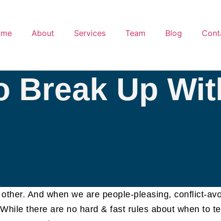
ome
About
Services
Team
Blog
Cont
 Break Up Wit
ny other. And when we are people-pleasing, conflict-av
. While there are no hard & fast rules about when to te