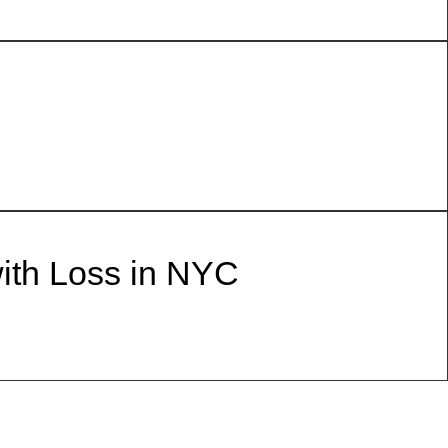
with Loss in NYC