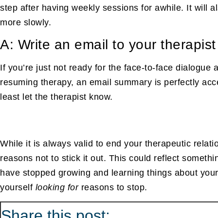
step after having weekly sessions for awhile. It will 
more slowly.
A: Write an email to your therapist
If you’re just not ready for the face-to-face dialogue
resuming therapy, an email summary is perfectly accep
least let the therapist know.
While it is always valid to end your therapeutic relat
reasons not to stick it out. This could reflect somet
have stopped growing and learning things about yourse
yourself
looking for
reasons to stop.
Share this
post: