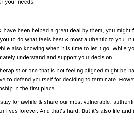
or your needs.
t & have been helped a great deal by them, you might
 you to do what feels best & most authentic to you. I
hile also knowing when it is time to let it go. While y
imately understand and support your decision.
herapist or one that is not feeling aligned might be ha
ave to defend yourself for deciding to terminate. Howeve
ship in the first place.
 stay for awhile & share our most vulnerable, authenti
 lives forever. And that’s hard. But it’s also life and i