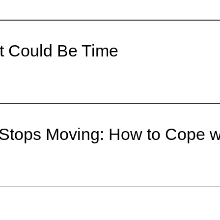
It Could Be Time
r Stops Moving: How to Cope 