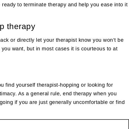
e ready to terminate therapy and help you ease into it
op therapy
back or directly let your therapist know you won’t be
you want, but in most cases it is courteous to at
ou find yourself therapist-hopping or looking for
intimacy. As a general rule, end therapy when you
oing if you are just generally uncomfortable or find