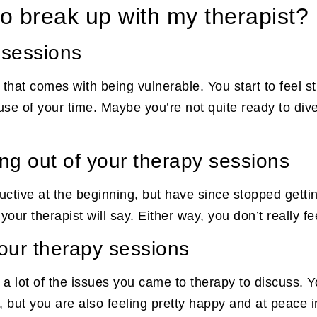
to break up with my therapist?
 sessions
hat comes with being vulnerable. You start to feel str
 use of your time. Maybe you’re not quite ready to di
ng out of your therapy sessions
ctive at the beginning, but have since stopped getti
ur therapist will say. Either way, you don’t really fe
your therapy sessions
 a lot of the issues you came to therapy to discuss. Y
but you are also feeling pretty happy and at peace in