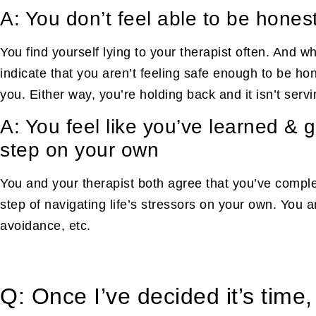
A: You don’t feel able to be hones
You find yourself lying to your therapist often. And whi
indicate that you aren’t feeling safe enough to be hon
you. Either way, you’re holding back and it isn’t serv
A: You feel like you’ve learned & 
step on your own
You and your therapist both agree that you’ve complet
step of navigating life’s stressors on your own. You 
avoidance, etc.
Q: Once I’ve decided it’s time