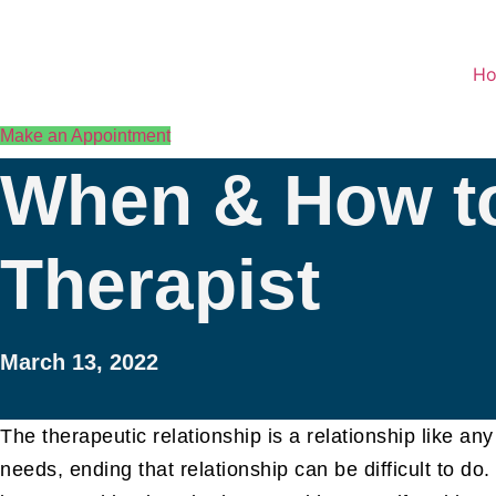
Skip
to
content
H
Make an Appointment
When & How to
Therapist
March 13, 2022
The therapeutic relationship is a relationship like a
needs, ending that relationship can be difficult to do