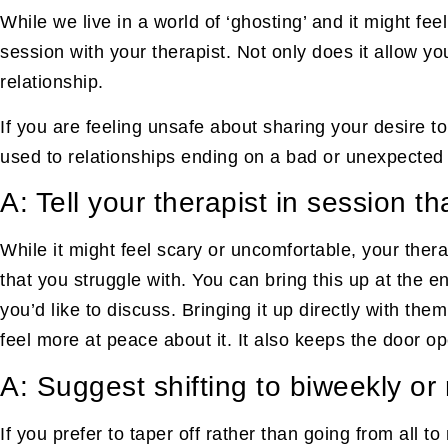
While we live in a world of ‘ghosting’ and it might fee
session with your therapist. Not only does it allow yo
relationship.
If you are feeling unsafe about sharing your desire t
used to relationships ending on a bad or unexpected n
A: Tell your therapist in session t
While it might feel scary or uncomfortable, your ther
that you struggle with. You can bring this up at the 
you’d like to discuss. Bringing it up directly with th
feel more at peace about it. It also keeps the door op
A: Suggest shifting to biweekly o
If you prefer to taper off rather than going from all t