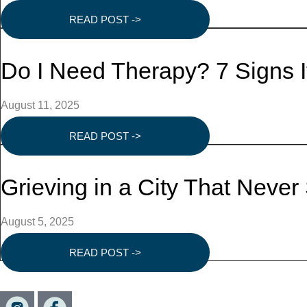
READ POST ->
Do I Need Therapy? 7 Signs 
August 11, 2025
READ POST ->
Grieving in a City That Neve
August 5, 2025
READ POST ->