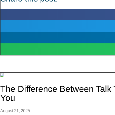
The Difference Between Talk
You
August 21, 2025