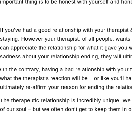
important thing is to be honest with yourself and hon
If you’ve had a good relationship with your therapis
staying. However your therapist, of all people, wants
can appreciate the relationship for what it gave you w
sadness about your relationship ending, they will ult
On the contrary, having a bad relationship with your t
what the therapist’s reaction will be – or like you’ll h
ultimately re-affirm your reason for ending the relation
The therapeutic relationship is incredibly unique. We
of our soul – but we often don’t get to keep them in our