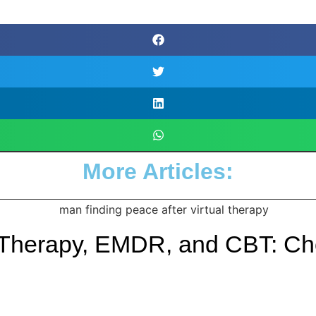
More Articles:
 Therapy, EMDR, and CBT: Cho