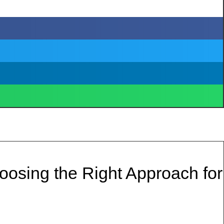
osing the Right Approach for