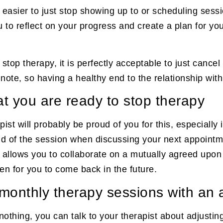
l easier to just stop showing up to or scheduling sessi
u to reflect on your progress and create a plan for you
o stop therapy, it is perfectly acceptable to just can
ote, so having a healthy end to the relationship with
hat you are ready to stop therapy
apist will probably be proud of you for this, especial
end of the session when discussing your next appointme
em allows you to collaborate on a mutually agreed upon
en for you to come back in the future.
r monthly therapy sessions with a
o nothing, you can talk to your therapist about adjusti