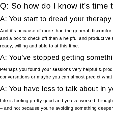
Q: So how do I know it’s time 
A: You start to dread your therapy
And it’s because of more than the general discomfort t
and a box to check off than a helpful and productive
ready, willing and able to at this time.
A: You’ve stopped getting somethi
Perhaps you found your sessions very helpful & produ
conversations or maybe you can almost predict what yo
A: You have less to talk about in 
Life is feeling pretty good and you’ve worked through
– and not because you’re avoiding something deeper, 