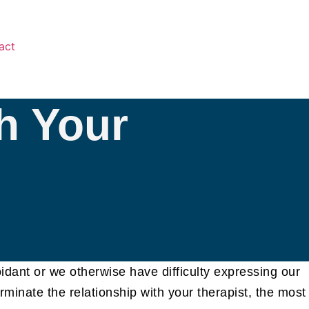
act
h Your
oidant or we otherwise have difficulty expressing our
rminate the relationship with your therapist, the most