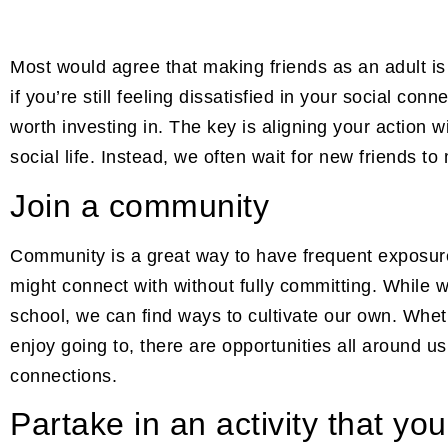
Most would agree that making friends as an adult 
if you’re still feeling dissatisfied in your social con
worth investing in. The key is aligning your action w
social life. Instead, we often wait for new friends to 
Join a community
Community is a great way to have frequent exposure
might connect with without fully committing. While
school, we can find ways to cultivate our own. Whet
enjoy going to, there are opportunities all around 
connections.
Partake in an activity that yo