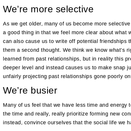
We’re more selective
As we get older, many of us become more selective
a good thing in that we feel more clear about what w
can also cause us to write off potential friendship
them a second thought. We think we know what’s ri
learned from past relationships, but in reality this 
deeper level and instead causes us to make snap 
unfairly projecting past relationships gone poorly o
We’re busier
Many of us feel that we have less time and energy t
the time and really, really prioritize forming new con
instead, convince ourselves that the social life we 