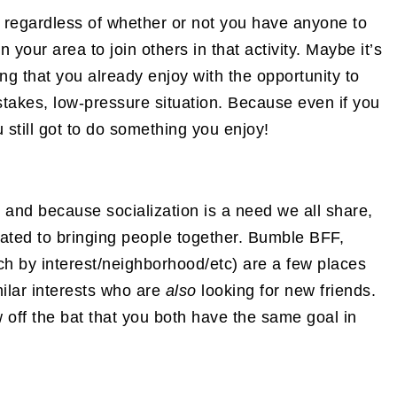
g… regardless of whether or not you have anyone to
n your area to join others in that activity. Maybe it’s
ng that you already enjoy with the opportunity to
takes, low-pressure situation. Because even if you
u still got to do something you enjoy!
and because socialization is a need we all share,
ated to bringing people together. Bumble BFF,
 by interest/neighborhood/etc) are a few places
ilar interests who are
also
looking for new friends.
w off the bat that you both have the same goal in