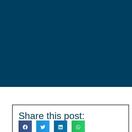
Share this
post: