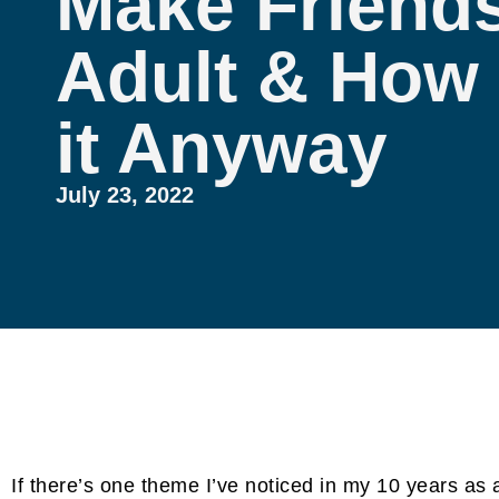
Make Friends
Adult & How 
it Anyway
July 23, 2022
If there’s one theme I’ve noticed in my 10 years as a