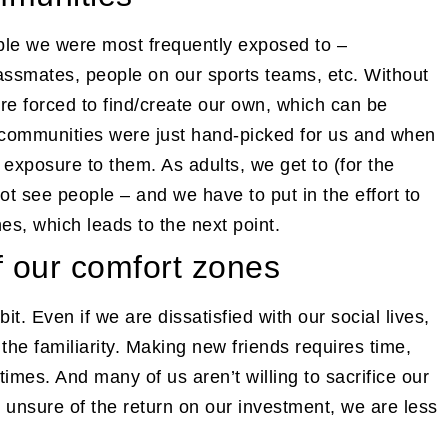
ople we were most frequently exposed to –
classmates, people on our sports teams, etc. Without
e forced to find/create our own, which can be
communities were just hand-picked for us and when
exposure to them. As adults, we get to (for the
t see people – and we have to put in the effort to
es, which leads to the next point.
of our comfort zones
. Even if we are dissatisfied with our social lives,
 the familiarity. Making new friends requires time,
imes. And many of us aren’t willing to sacrifice our
unsure of the return on our investment, we are less