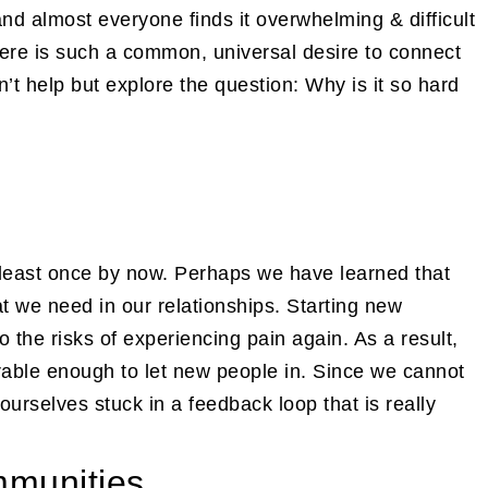
d almost everyone finds it overwhelming & difficult
there is such a common, universal desire to connect
n’t help but explore the question: Why is it so hard
t least once by now. Perhaps we have learned that
t we need in our relationships. Starting new
 the risks of experiencing pain again. As a result,
erable enough to let new people in. Since we cannot
ourselves stuck in a feedback loop that is really
mmunities