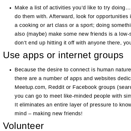
Make a list of activities you’d like to try doin
do them with. Afterward, look for opportunities i
a cooking or art class or a sport; doing somethi
also (maybe) make some new friends is a low-s
don’t end up hitting it off with anyone there, yo
Use apps or internet groups
Because the desire to connect is human nature 
there are a number of apps and websites dedic
Meetup.com, Reddit or Facebook groups (search
you can go to meet like-minded people with sim
It eliminates an entire layer of pressure to kno
mind – making new friends!
Volunteer