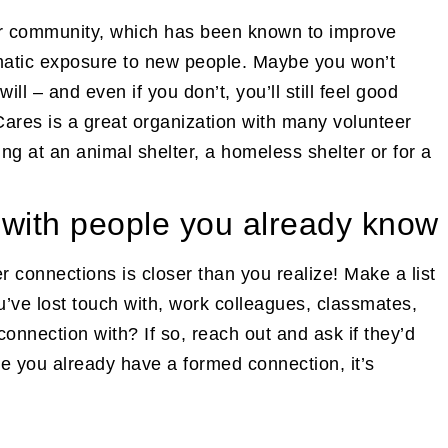
our community, which has been known to improve
matic exposure to new people. Maybe you won’t
 – and even if you don’t, you’ll still feel good
Cares is a great organization with many volunteer
ng at an animal shelter, a homeless shelter or for a
 with people you already know
r connections is closer than you realize! Make a list
ou’ve lost touch with, work colleagues, classmates,
 connection with? If so, reach out and ask if they’d
se you already have a formed connection, it’s