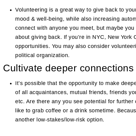
Volunteering is a great way to give back to y
mood & well-being, while also increasing auto
connect with anyone you meet, but maybe you will
about giving back. If you’re in NYC, New York 
opportunities. You may also consider volunteeri
political organization.
Cultivate deeper connections
It’s possible that the opportunity to make deepe
of all acquaintances, mutual friends, friends y
etc. Are there any you see potential for further
like to grab coffee or a drink sometime. Becau
another low-stakes/low-risk option.