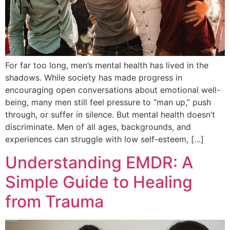
For far too long, men’s mental health has lived in the
shadows. While society has made progress in
encouraging open conversations about emotional well-
being, many men still feel pressure to “man up,” push
through, or suffer in silence. But mental health doesn’t
discriminate. Men of all ages, backgrounds, and
experiences can struggle with low self-esteem, […]
Understanding EMDR: A
Simple Guide to Healing
from Trauma