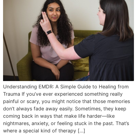
Understanding EMDR: A Simple Guide to Healing from
Trauma If you’ve ever experienced something really
painful or scary, you might notice that those memories
don’t always fade away easily. Sometimes, they keep
coming back in ways that make life harder—like
nightmares, anxiety, or feeling stuck in the past. That’s
where a special kind of therapy […]