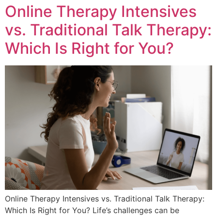
Online Therapy Intensives
vs. Traditional Talk Therapy:
Which Is Right for You?
Online Therapy Intensives vs. Traditional Talk Therapy:
Which Is Right for You? Life’s challenges can be