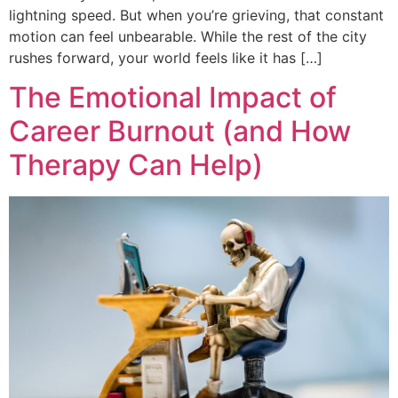
lightning speed. But when you’re grieving, that constant
motion can feel unbearable. While the rest of the city
rushes forward, your world feels like it has […]
The Emotional Impact of
Career Burnout (and How
Therapy Can Help)