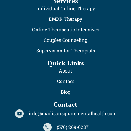
Services
Individual Online Therapy
EMDR Therapy
Online Therapeutic Intensives
Couples Counseling
Supervision for Therapists
Quick Links
About
Contact
Blog
Contact
info@madisonsquarementalhealth.com
(570) 269-0287