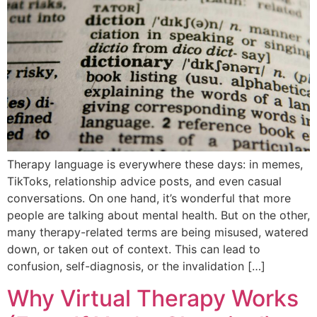
Therapy language is everywhere these days: in memes,
TikToks, relationship advice posts, and even casual
conversations. On one hand, it’s wonderful that more
people are talking about mental health. But on the other,
many therapy-related terms are being misused, watered
down, or taken out of context. This can lead to
confusion, self-diagnosis, or the invalidation […]
Why Virtual Therapy Works