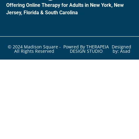
Offering Online Therapy for Adults in New York, New
Jersey, Florida & South Carolina
© 2024 Madison Square -
Powred By THERAPEIA
Designed
All Rights Reserved
DESIGN STUDIO
by: Asad