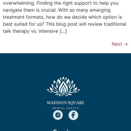
overwhelming. Finding the right support to help you
navigate them is crucial. With so many emerging
treatment formats, how do we decide which option is
best suited for us? This blog post will review traditional
talk therapy vs. intensive […]
Next
→