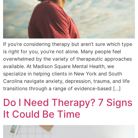
If you’re considering therapy but aren’t sure which type
is right for you, you’re not alone. Many people feel
overwhelmed by the variety of therapeutic approaches
available. At Madison Square Mental Health, we
specialize in helping clients in New York and South
Carolina navigate anxiety, depression, trauma, and life
transitions through a range of evidence-based […]
Do I Need Therapy? 7 Signs
It Could Be Time