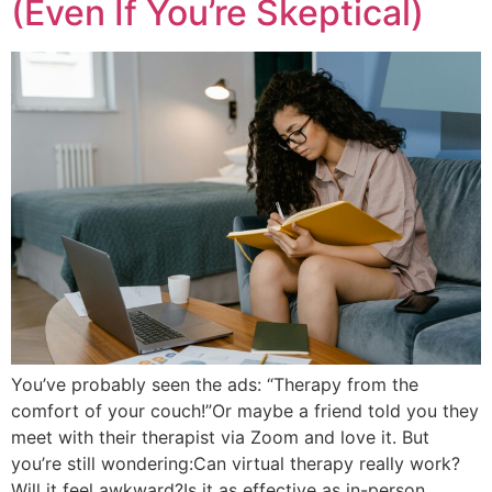
(Even If You’re Skeptical)
You’ve probably seen the ads: “Therapy from the
comfort of your couch!”Or maybe a friend told you they
meet with their therapist via Zoom and love it. But
you’re still wondering:Can virtual therapy really work?
Will it feel awkward?Is it as effective as in-person