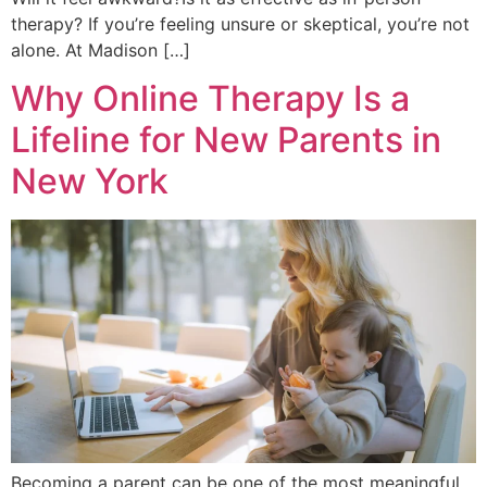
therapy? If you’re feeling unsure or skeptical, you’re not
alone. At Madison […]
Why Online Therapy Is a
Lifeline for New Parents in
New York
Becoming a parent can be one of the most meaningful,