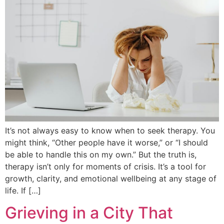
It’s not always easy to know when to seek therapy. You
might think, “Other people have it worse,” or “I should
be able to handle this on my own.” But the truth is,
therapy isn’t only for moments of crisis. It’s a tool for
growth, clarity, and emotional wellbeing at any stage of
life. If […]
Grieving in a City That