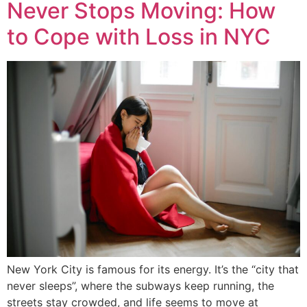
Never Stops Moving: How
to Cope with Loss in NYC
New York City is famous for its energy. It’s the “city that
never sleeps”, where the subways keep running, the
streets stay crowded, and life seems to move at