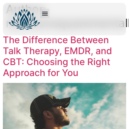
Author:
madisonsquaremental
The Difference Between
Talk Therapy, EMDR, and
CBT: Choosing the Right
Approach for You