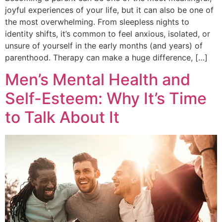
joyful experiences of your life, but it can also be one of
the most overwhelming. From sleepless nights to
identity shifts, it’s common to feel anxious, isolated, or
unsure of yourself in the early months (and years) of
parenthood. Therapy can make a huge difference, […]
Men’s Mental Health and
Self-Esteem: Why It’s Time
to Talk About It