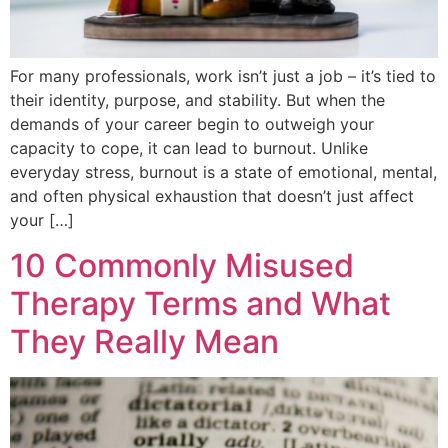
For many professionals, work isn’t just a job – it’s tied to
their identity, purpose, and stability. But when the
demands of your career begin to outweigh your
capacity to cope, it can lead to burnout. Unlike
everyday stress, burnout is a state of emotional, mental,
and often physical exhaustion that doesn’t just affect
your […]
10 Commonly Misused
Therapy Terms and What
They Really Mean