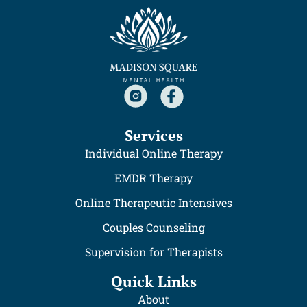
Services
Individual Online Therapy
EMDR Therapy
Online Therapeutic Intensives
Couples Counseling
Supervision for Therapists
Quick Links
About