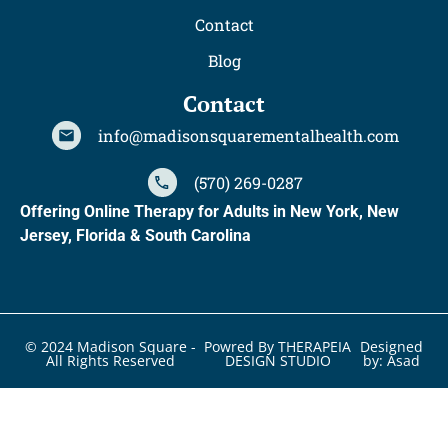
Contact
Blog
Contact
info@madisonsquarementalhealth.com
(570) 269-0287
Offering Online Therapy for Adults in New York, New
Jersey, Florida & South Carolina
© 2024 Madison Square -
Powred By THERAPEIA
Designed
All Rights Reserved
DESIGN STUDIO
by: Asad