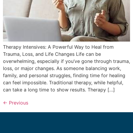
Therapy Intensives: A Powerful Way to Heal from
Trauma, Loss, and Life Changes Life can be
overwhelming, especially if you’ve gone through trauma,
loss, or major changes. As someone balancing work,
family, and personal struggles, finding time for healing
can feel impossible. Traditional therapy, while helpful,
can take a long time to show results. Therapy […]
←
Previous