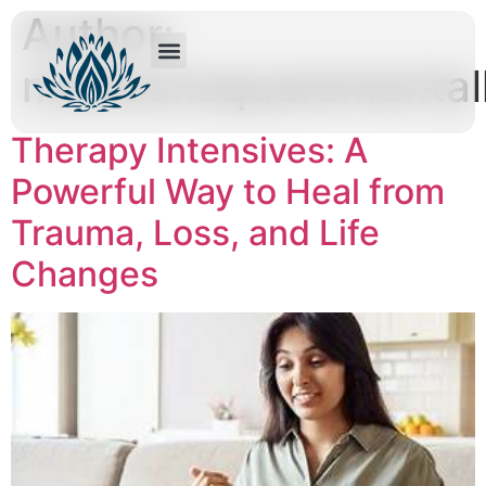
Author:
madisonsquaremental
Therapy Intensives: A
Powerful Way to Heal from
Trauma, Loss, and Life
Changes